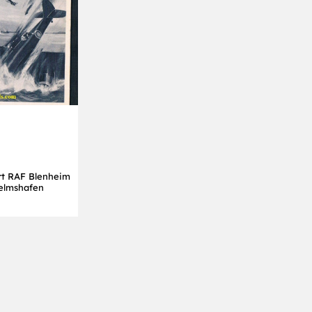
t RAF Blenheim
helmshafen