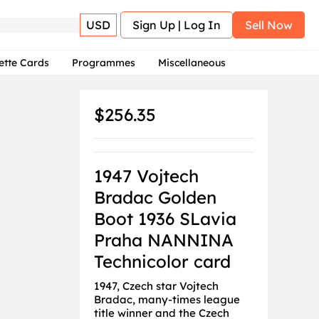
USD
Sign Up | Log In
Sell Now
ette Cards
Programmes
Miscellaneous
$256.35
1947 Vojtech
Bradac Golden
Boot 1936 SLavia
Praha NANNINA
Technicolor card
1947, Czech star Vojtech
Bradac, many-times league
title winner and the Czech