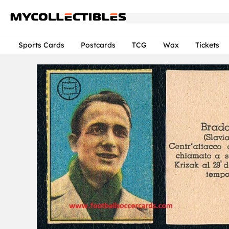
Sports Cards
Postcards
TCG
Wax
Tickets