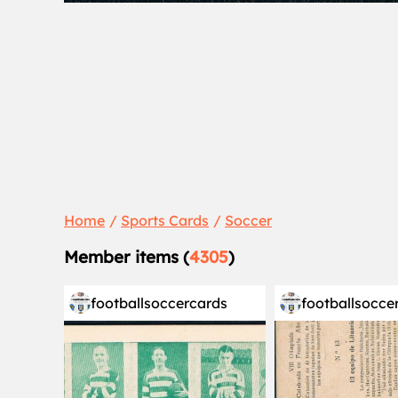
Home
Sports Cards
Soccer
Member items (
4305
)
footballsoccercards
footballsocce