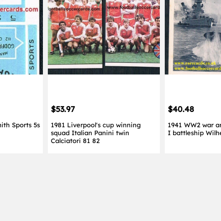
$53.97
$40.48
ith Sports 5s
1981 Liverpool's cup winning
1941 WW2 war ar
squad Italian Panini twin
I battleship Wil
Calciatori 81 82