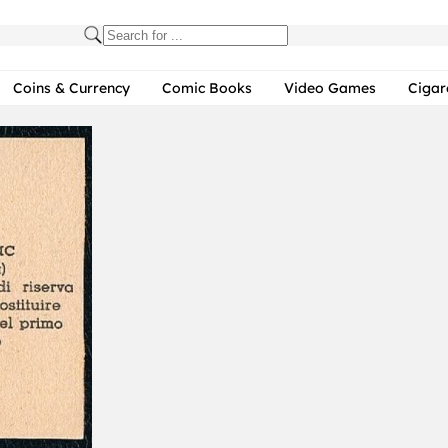
Coins & Currency
Comic Books
Video Games
Cigar