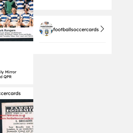
footballsoccercards
ly Mirror
rd QPR
ccercards