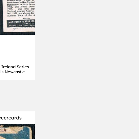
 Ireland Series
is Newcastle
ccercards