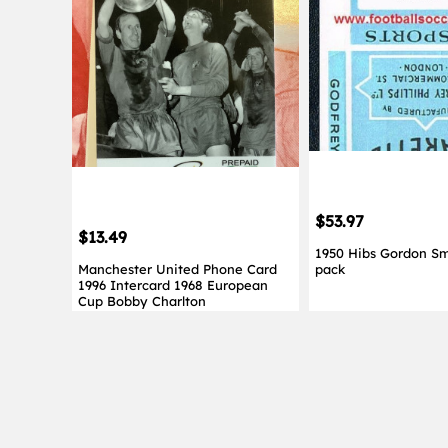
$53.97
$13.49
1950 Hibs Gordon Sm
Manchester United Phone Card
pack
1996 Intercard 1968 European
Cup Bobby Charlton