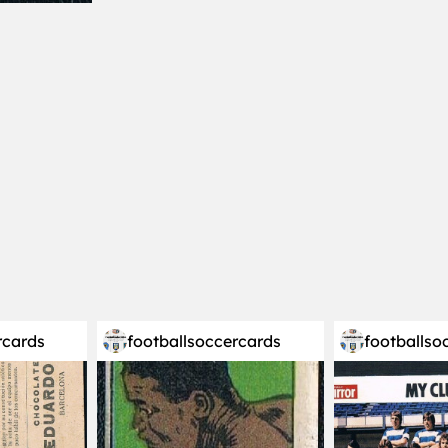
rcards
footballsoccercards
footballso