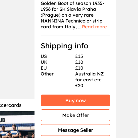
Golden Boot of season 1935-
1936 for SK Slavia Praha
(Prague) on a very rare
NANNINA Technicolor strip
card from Italy, ...
Read more
Shipping info
US
£15
UK
£10
EU
£10
Other
Australia NZ
far east etc
£20
Buy now
ccercards
Make Offer
Message Seller