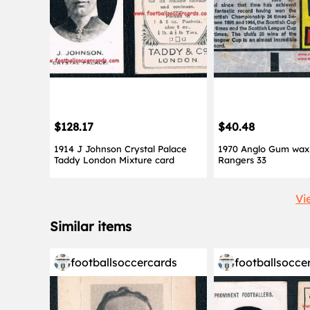
$128.17
$40.48
1914 J Johnson Crystal Palace
1970 Anglo Gum wax 
Taddy London Mixture card
Rangers 33
Vi
Similar items
footballsoccercards
footballsocce