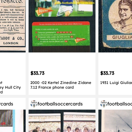
$33.73
$33.73
nt
2000 -02 Kertel Zinedine Zidane
1931 Luigi Giulia
ey Hull City
7.12 France phone card
rd
rcards
footballsoccercards
footballso