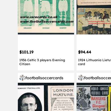
$101.19
$94.44
1936 Celtic 3 players Evening
1924 Lithuania Lietu
Citizen
card
footballsoccercards
footballsocce