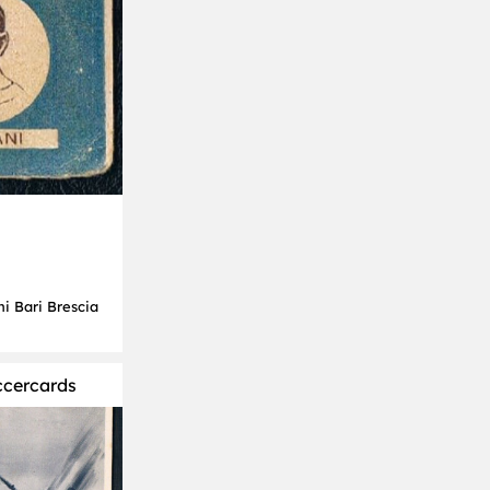
ni Bari Brescia
ccercards