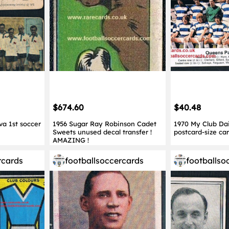
$674.60
$40.48
va 1st soccer
1956 Sugar Ray Robinson Cadet
1970 My Club Dai
Sweets unused decal transfer !
postcard-size ca
AMAZING !
rcards
footballsoccercards
footballso