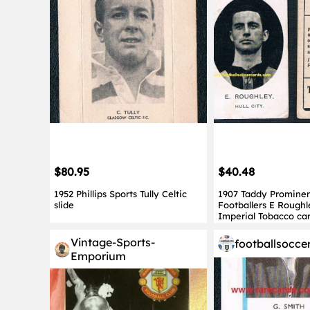
$80.95
$40.48
1952 Phillips Sports Tully Celtic
1907 Taddy Promine
slide
Footballers E Roughl
Imperial Tobacco ca
Vintage-Sports-
footballsocce
Emporium