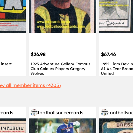
$26.98
$67.46
insert
1923 Adventure Gallery Famous
1952 Liam Devlin
Club Colours Players Gregory
A1 #4 Ivor Broad
Wolves
United
ew all member items (4305)
rcards
footballsoccercards
footballso