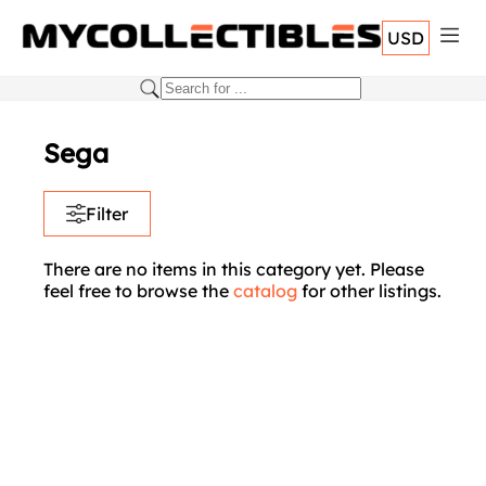
USD
Sega
Filter
There are no items in this category yet. Please
feel free to browse the
catalog
for other listings.