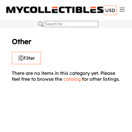
USD
Other
Filter
There are no items in this category yet. Please
feel free to browse the
catalog
for other listings.