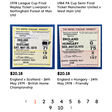
1978 League Cup Final
1964 FA Cup Semi Final
Replay Ticket Liverpool v
Ticket Manchester United v
Nottingham Forest at Man
West Ham Utd
Utd
$20.18
$20.18
England v Scotland - 26th
England v Hungary - 24th
May 1979 - British Home
May 1978 - Friendly
Championship
1
2
3
4
5
6
7
8
9
10