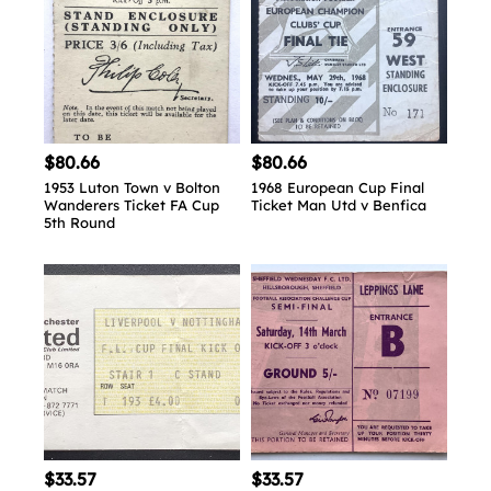
$80.66
$80.66
1953 Luton Town v Bolton
1968 European Cup Final
Wanderers Ticket FA Cup
Ticket Man Utd v Benfica
5th Round
$33.57
$33.57