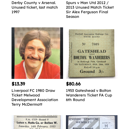
Derby County v Arsenal.
Spurs v Man Utd 2012 /
Unused ticket, last match
2013 Unused Match Ticket
1997
Sir Alex Ferguson Final
Season
$13.39
$80.66
Liverpool FC 1980 Draw
1953 Gateshead v Bolton
Ticket Melwood
Wanderers Ticket FA Cup
Development Association
6th Round
Terry McDermott