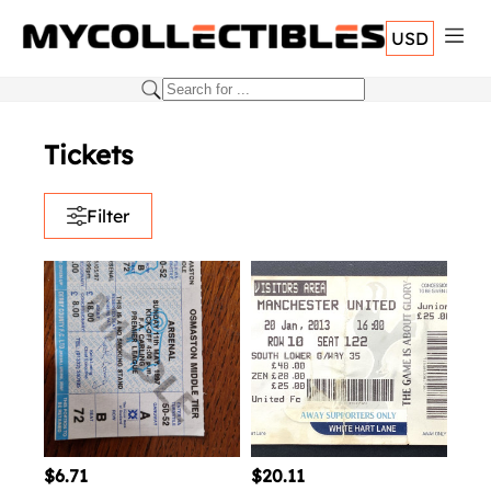
USD
Tickets
Filter
$6.71
$20.11