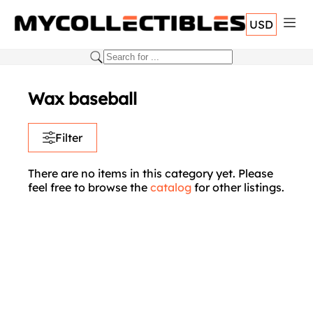
USD
Wax baseball
Filter
There are no items in this category yet. Please
feel free to browse the
catalog
for other listings.