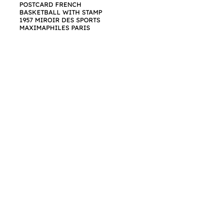
POSTCARD FRENCH
BASKETBALL WITH STAMP
1957 MIROIR DES SPORTS
MAXIMAPHILES PARIS