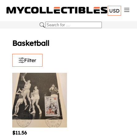
USD
Basketball
Filter
$11.56