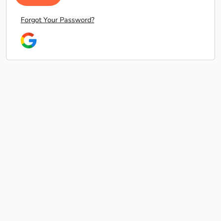
Forgot Your Password?