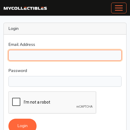
Login
Email Address
Password
Login