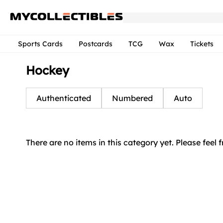
Sports Cards
Postcards
TCG
Wax
Tickets
Hockey
Authenticated
Numbered
Auto
There are no items in this category yet. Please feel 