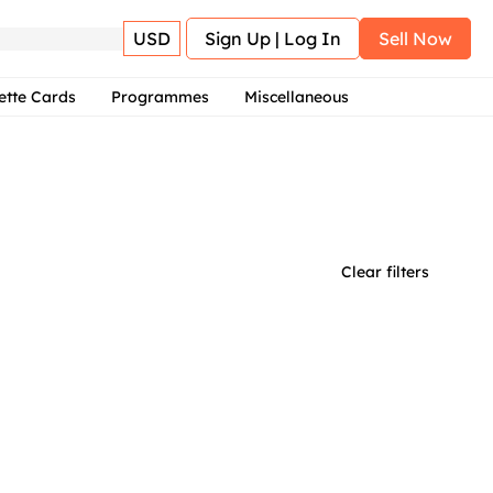
USD
Sign Up | Log In
Sell Now
ette Cards
Programmes
Miscellaneous
Clear filters