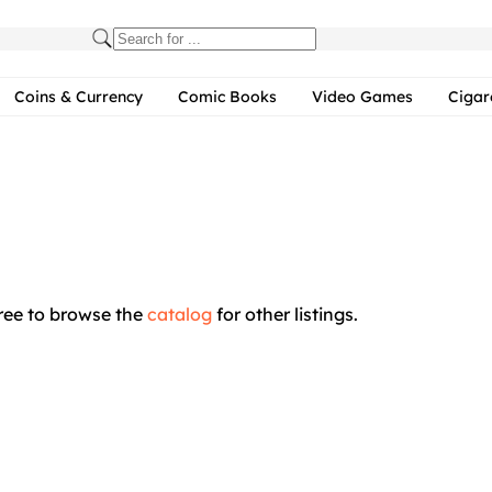
Coins & Currency
Comic Books
Video Games
Cigar
free to browse the
catalog
for other listings.