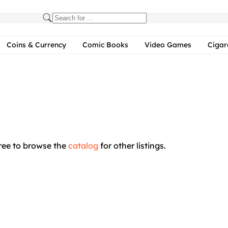
Coins & Currency
Comic Books
Video Games
Cigar
free to browse the
catalog
for other listings.