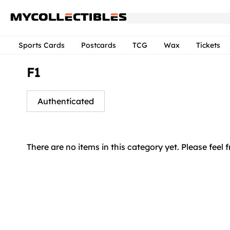
Sports Cards
Postcards
TCG
Wax
Tickets
F1
Authenticated
There are no items in this category yet. Please feel 