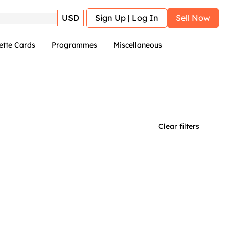
USD
Sign Up | Log In
Sell Now
ette Cards
Programmes
Miscellaneous
Clear filters