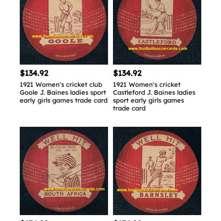
$134.92
$134.92
1921 Women's cricket club
1921 Women's cricket
Goole J. Baines ladies sport
Castleford J. Baines ladies
early girls games trade card
sport early girls games
trade card