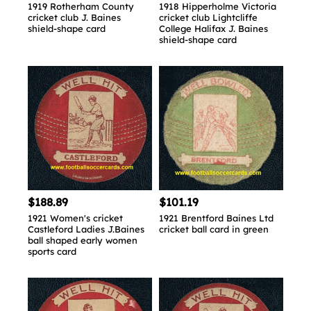
1919 Rotherham County
1918 Hipperholme Victoria
cricket club J. Baines
cricket club Lightcliffe
shield-shape card
College Halifax J. Baines
shield-shape card
$188.89
$101.19
1921 Women's cricket
1921 Brentford Baines Ltd
Castleford Ladies J.Baines
cricket ball card in green
ball shaped early women
sports card