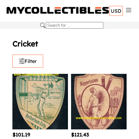
USD
Cricket
Filter
$101.19
$121.43