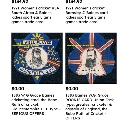
$134.92
$134.92
1921 Women's cricket RSA
1921 Women's cricket
South Africa J. Baines
Barnsley J. Baines card
ladies sport early girls
ladies sport early girls
games trade card
games trade card
$0.00
$0.00
1883 W G Grace Baines
1883 Baines W.G. Grace
cricketing card, the Babe
ROOKIE CARD Union Jack
Ruth of cricket,
type, greatest cricketer &
Gloucestershire CCC type -
captain of England, the
SERIOUS OFFERS
Babe Ruth of Cricket -
OFFERS