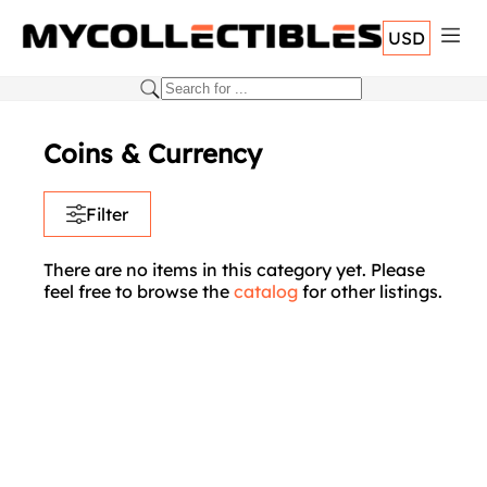
USD
Coins & Currency
Filter
There are no items in this category yet. Please
feel free to browse the
catalog
for other listings.