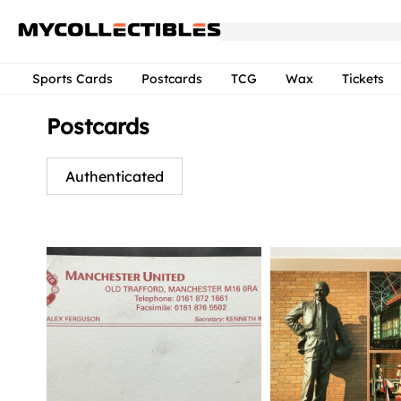
Sports Cards
Postcards
TCG
Wax
Tickets
Postcards
Authenticated