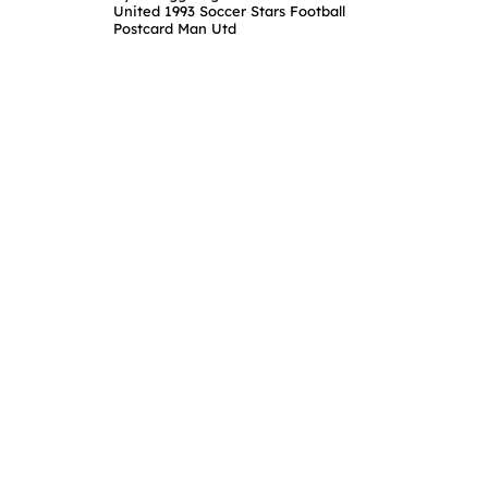
United 1993 Soccer Stars Football
Postcard Man Utd
Home
About 
Browse
Terms &
Sign Up
Privacy
Login