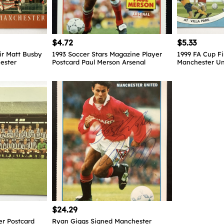
$4.72
$5.33
ir Matt Busby
1993 Soccer Stars Magazine Player
1999 FA Cup Fi
ester
Postcard Paul Merson Arsenal
Manchester Un
$24.29
er Postcard
Ryan Giggs Signed Manchester