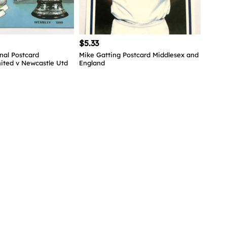
$5.33
nal Postcard
Mike Gatting Postcard Middlesex and
ited v Newcastle Utd
England