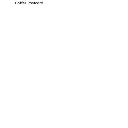
Coffer Postcard
support@mycollectibles.co