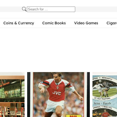
Coins & Currency
Comic Books
Video Games
Cigar