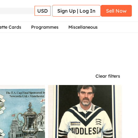
USD
Sign Up | Log In
Sell Now
ette Cards
Programmes
Miscellaneous
Clear filters