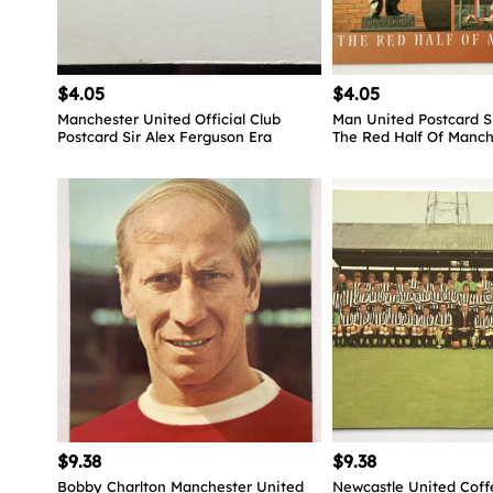
$4.05
$4.05
Manchester United Official Club
Man United Postcard S
Postcard Sir Alex Ferguson Era
The Red Half Of Manch
$9.38
$9.38
Bobby Charlton Manchester United
Newcastle United Coff