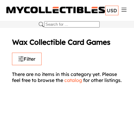
USD
Wax Collectible Card Games
Filter
There are no items in this category yet. Please
feel free to browse the
catalog
for other listings.