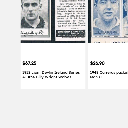
$67.25
$26.90
1952 Liam Devlin Ireland Series
1948 Carreras packet
A1 #34 Billy Wright Wolves
Man U