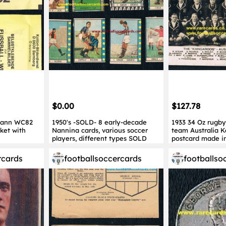
$0.00
$127.78
mann WC82
1950's -SOLD- 8 early-decade
1933 34 Oz rugby
ket with
Nannina cards, various soccer
team Australia 
players, different types SOLD
postcard made i
rcards
footballsoccercards
footballso