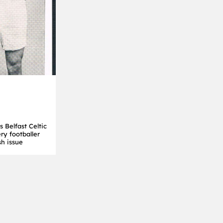
 Belfast Celtic
ery footballer
sh issue