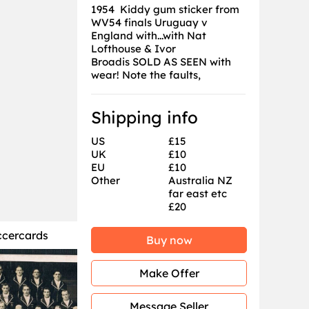
1954 Kiddy gum sticker from
WV54 finals Uruguay v
England with...with Nat
Lofthouse & Ivor
Broadis SOLD AS SEEN with
wear! Note the faults,
Shipping info
US
£15
UK
£10
EU
£10
Other
Australia NZ
far east etc
£20
ccercards
Buy now
Make Offer
Message Seller