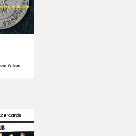
oin Wilson
ccercards