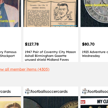
$127.78
$80.70
ery Famous
1947 Pair of Coventry City Mason
1923 Adventure c
 Stockport
Ashall Birmingham Gazette
Wednesday
unused shield Midland Faves
ew all member items (4305)
rcards
footballsoccercards
footballso