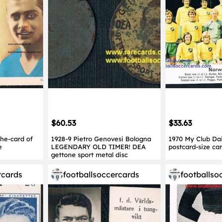
$60.53
$33.63
che-card of
1928-9 Pietro Genovesi Bologna
1970 My Club Dai
e
LEGENDARY OLD TIMER! DEA
postcard-size ca
gettone sport metal disc
rcards
footballsoccercards
footballso