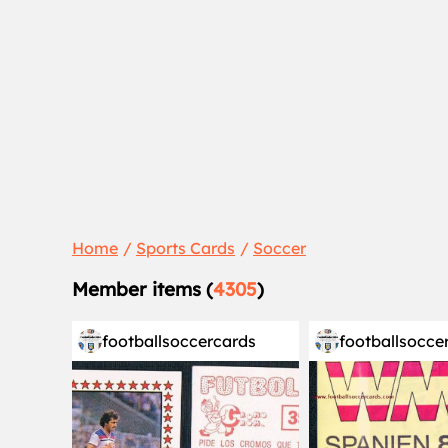
Home
Sports Cards
Soccer
Member items (
4305
)
footballsoccercards
footballsocce