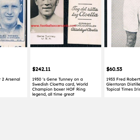
$242.11
$60.53
 2 Arsenal
1930 's Gene Tunney on a
1933 Fred Roberts
Swedish Cloetta card, World
Glentoran Distill
Champion boxer HOF Ring
Topical Times Iri
legend, all time great