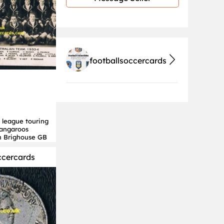
footballsoccercards
 league touring
Kangaroos
n Brighouse GB
ccercards