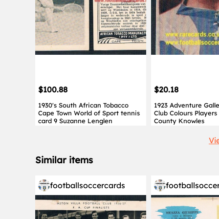
$100.88
$20.18
1930's South African Tobacco
1923 Adventure Gall
Cape Town World of Sport tennis
Club Colours Players
card 9 Suzanne Lenglen
County Knowles
Vi
Similar items
footballsoccercards
footballsocce