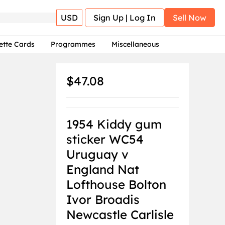
USD
Sign Up | Log In
Sell Now
ette Cards
Programmes
Miscellaneous
$47.08
1954 Kiddy gum
sticker WC54
Uruguay v
England Nat
Lofthouse Bolton
Ivor Broadis
Newcastle Carlisle