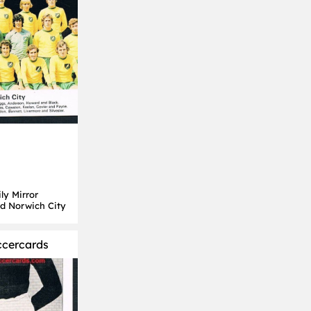
ly Mirror
rd Norwich City
ccercards