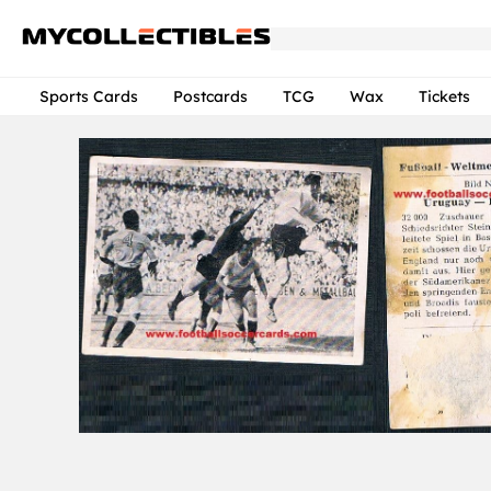
Sports Cards
Postcards
TCG
Wax
Tickets