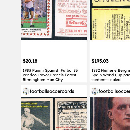
$20.18
$195.03
1983 Panini Spanish Futbol 83
1982 Heinerle Berg
Panrico Trevor Francis Forest
Spain World Cup pac
Birmingham Man City
contents sealed
footballsoccercards
footballsocce