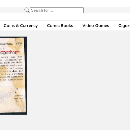
Coins & Currency
Comic Books
Video Games
Cigar