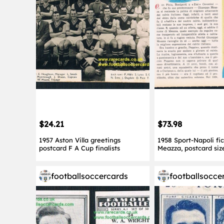
$24.21
$73.98
1957 Aston Villa greetings
1958 Sport-Napoli fi
postcard F A Cup finalists
Meazza, postcard siz
footballsoccercards
footballsocce