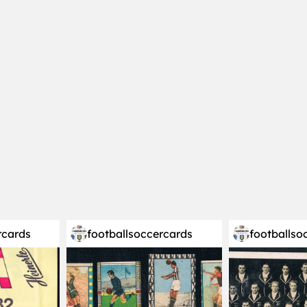
rcards
footballsoccercards
footballso