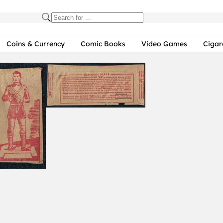
Coins & Currency
Comic Books
Video Games
Cigar