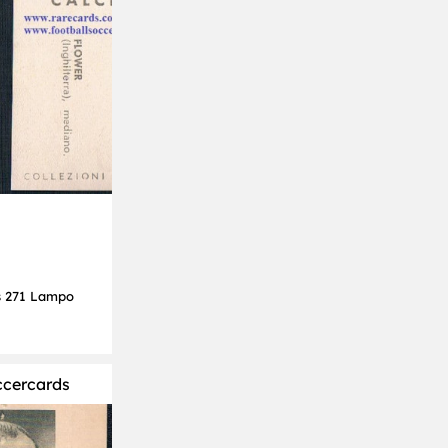
s 271 Lampo
ccercards