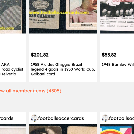
$201.82
$53.82
i AKA
1958 Alcides Ghiggia Brazil
1948 Burnley Wil
 road cyclist
legend 4 goals in 1950 World Cup,
Helvetia
Galbani card
ew all member items (4305)
rcards
footballsoccercards
footballso