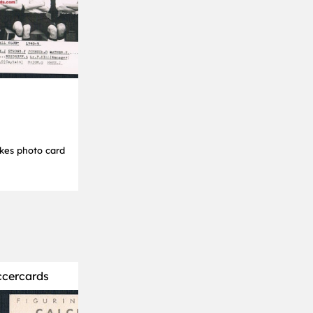
kes photo card
ccercards