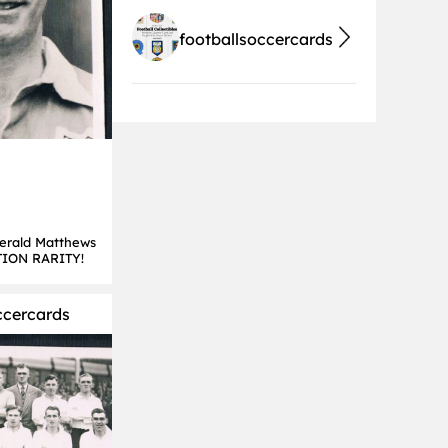
footballsoccercards
Herald Matthews
TION RARITY!
ccercards