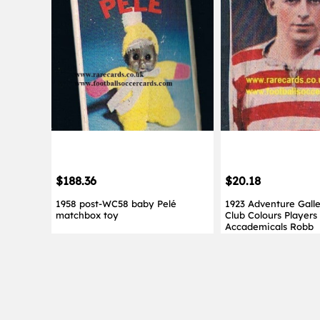
$188.36
$20.18
1958 post-WC58 baby Pelé
1923 Adventure Gall
matchbox toy
Club Colours Players
Accademicals Robb