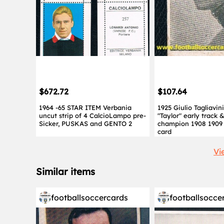
$672.72
$107.64
1964 -65 STAR ITEM Verbania
1925 Giulio Tagliavin
uncut strip of 4 CalcioLampo pre-
"Taylor" early track &
Sicker, PUSKAS and GENTO 2
champion 1908 1909 
card
Vi
Similar items
footballsoccercards
footballsocce