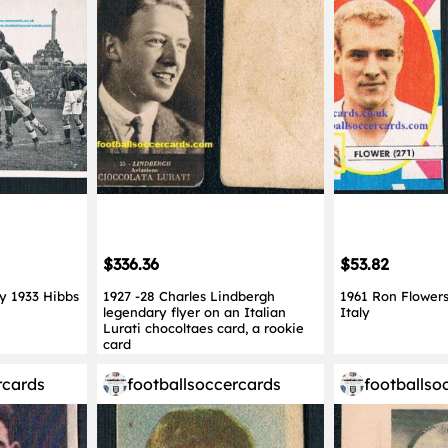
$336.36
$53.82
y 1933 Hibbs
1927 -28 Charles Lindbergh
1961 Ron Flower
legendary flyer on an Italian
Italy
Lurati chocoltaes card, a rookie
card
rcards
footballsoccercards
footballso