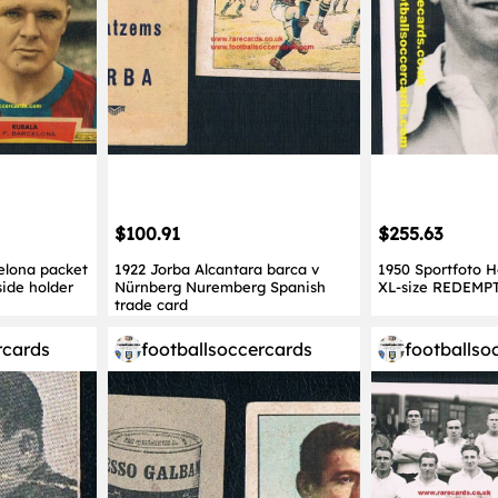
$100.91
$255.63
elona packet
1922 Jorba Alcantara barca v
1950 Sportfoto 
side holder
Nürnberg Nuremberg Spanish
XL-size REDEMP
trade card
rcards
footballsoccercards
footballso