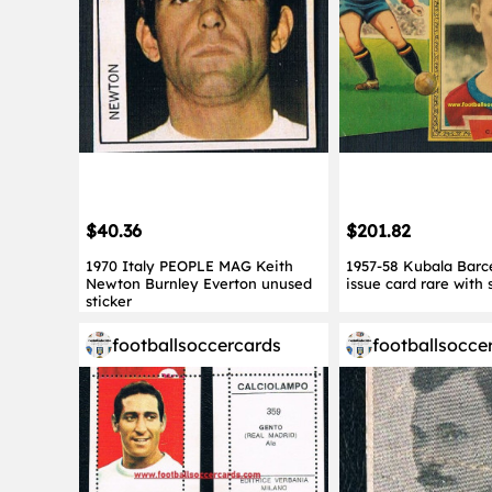
$40.36
$201.82
1970 Italy PEOPLE MAG Keith
1957-58 Kubala Barc
Newton Burnley Everton unused
issue card rare with 
sticker
footballsoccercards
footballsocce