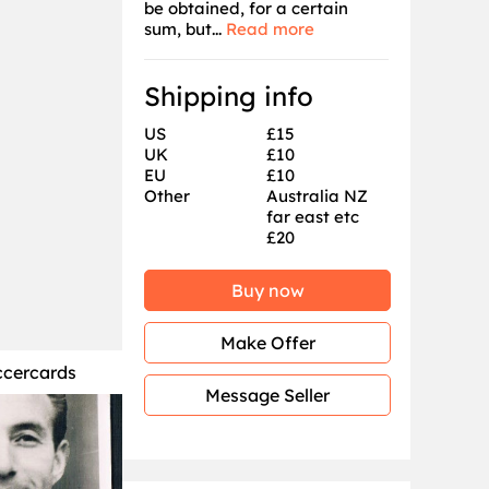
be obtained, for a certain
sum, but...
Read more
Shipping info
US
£15
UK
£10
EU
£10
Other
Australia NZ
far east etc
£20
Buy now
Make Offer
ccercards
Message Seller