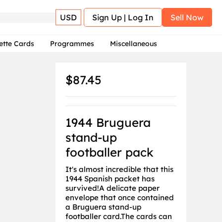
USD
Sign Up | Log In
Sell Now
ette Cards
Programmes
Miscellaneous
$87.45
1944 Bruguera
stand-up
footballer pack
It's almost incredible that this
1944 Spanish packet has
survived!A delicate paper
envelope that once contained
a Bruguera stand-up
footballer card.The cards can