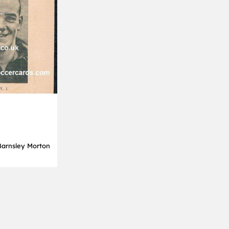
Barnsley Morton