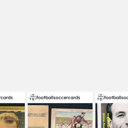
rcards
footballsoccercards
footballso