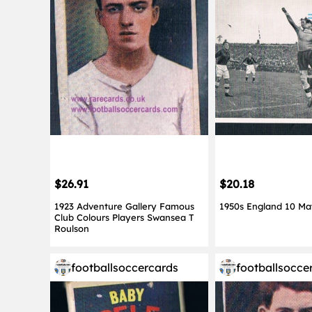
$26.91
$20.18
1923 Adventure Gallery Famous
1950s England 10 Ma
Club Colours Players Swansea T
Roulson
footballsoccercards
footballsocce