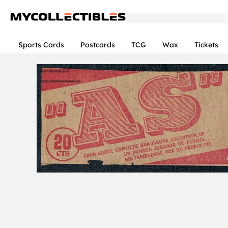
Sports Cards
Postcards
TCG
Wax
Tickets