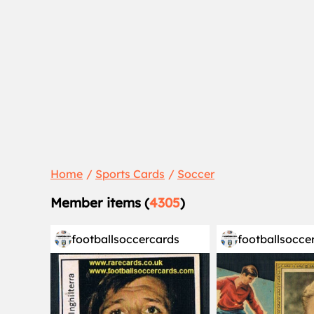
Home
Sports Cards
Soccer
Member items (
4305
)
footballsoccercards
footballsocce