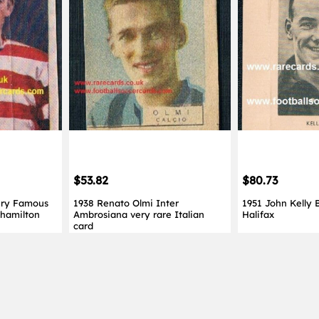
$53.82
$80.73
ery Famous
1938 Renato Olmi Inter
1951 John Kelly 
 hamilton
Ambrosiana very rare Italian
Halifax
card