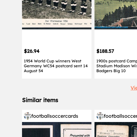
$26.94
$188.57
1954 World Cup winners West
1900s postcard Camp
Germany WC54 postcard sent 14
Stadium Madison Wi
August 54
Badgers Big 10
Vi
Similar items
footballsoccercards
footballsocce