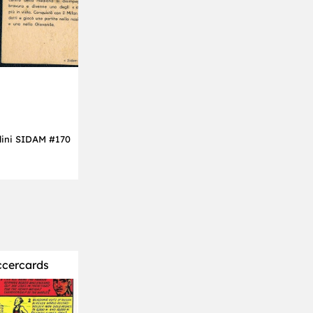
dini SIDAM #170
ccercards