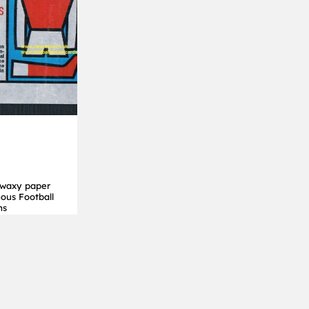
 waxy paper
ous Football
ms