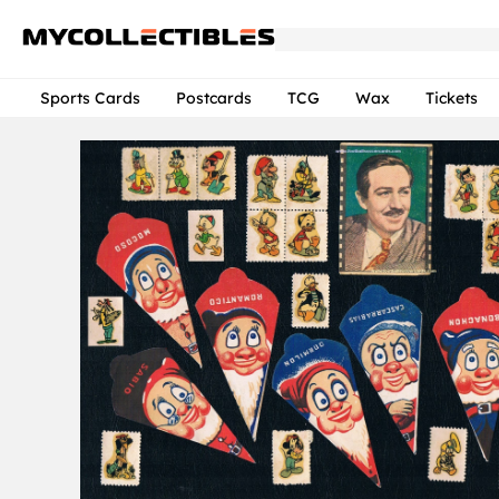
Sports Cards
Postcards
TCG
Wax
Tickets