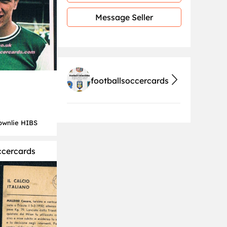
Message Seller
footballsoccercards
ownlie HIBS
ccercards