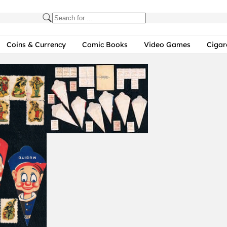
Coins & Currency
Comic Books
Video Games
Cigar