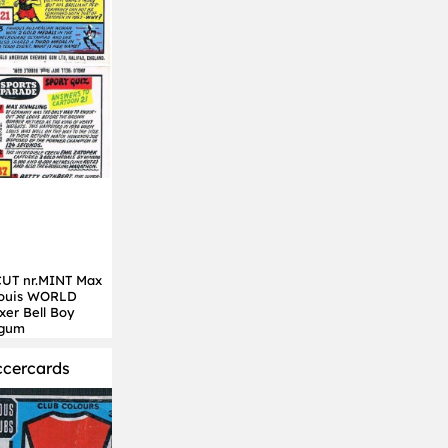
UT nr.MINT Max
Louis WORLD
er Bell Boy
 gum
ccercards