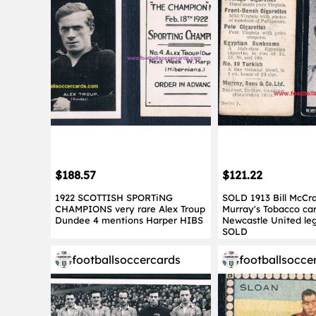
$188.57
$121.22
1922 SCOTTISH SPORTiNG
SOLD 1913 Bill McCr
CHAMPIONS very rare Alex Troup
Murray's Tobacco car
Dundee 4 mentions Harper HIBS
Newcastle United leg
SOLD
footballsoccercards
footballsocce