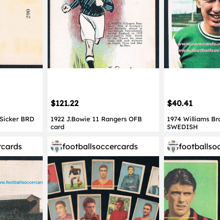
$121.22
$40.41
 Sicker BRD
1922 J.Bowie 11 Rangers OFB
1974 Williams Br
card
SWEDISH
rcards
footballsoccercards
footballso