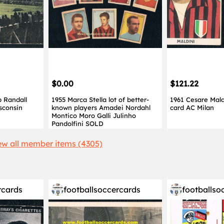
$0.00
$121.22
 Randall
1955 Marca Stella lot of better-
1961 Cesare Mal
sconsin
known players Amadei Nordahl
card AC Milan
Montico Moro Galli Julinho
Pandolfini SOLD
ew all member items (4305)
rcards
footballsoccercards
footballso