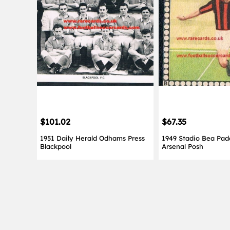
$101.02
$67.35
1951 Daily Herald Odhams Press
1949 Stadio Bea Pad
Blackpool
Arsenal Posh