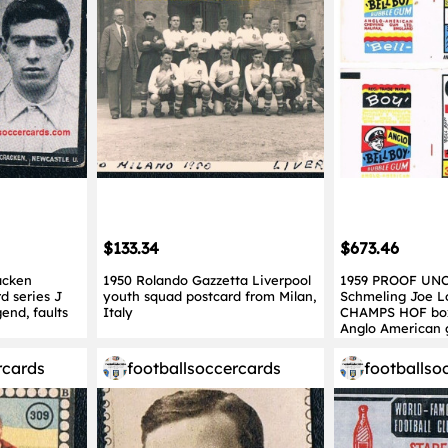
$133.34
$673.46
acken
1950 Rolando Gazzetta Liverpool
1959 PROOF UNC
d series J
youth squad postcard from Milan,
Schmeling Joe 
end, faults
Italy
CHAMPS HOF box
Anglo American
rcards
footballsoccercards
footballso