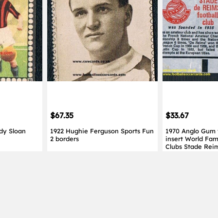
$67.35
$33.67
dy Sloan
1922 Hughie Ferguson Sports Fun
1970 Anglo Gum
2 borders
insert World Fam
Clubs Stade Rei