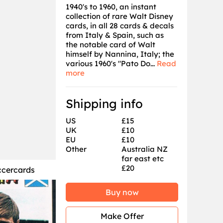
1940's to 1960, an instant
collection of rare Walt Disney
cards, in all 28 cards & decals
from Italy & Spain, such as
the notable card of Walt
himself by Nannina, Italy; the
various 1960's "Pato Do...
Read
more
Shipping info
US
£15
UK
£10
EU
£10
Other
Australia NZ
far east etc
£20
ccercards
Buy now
Make Offer