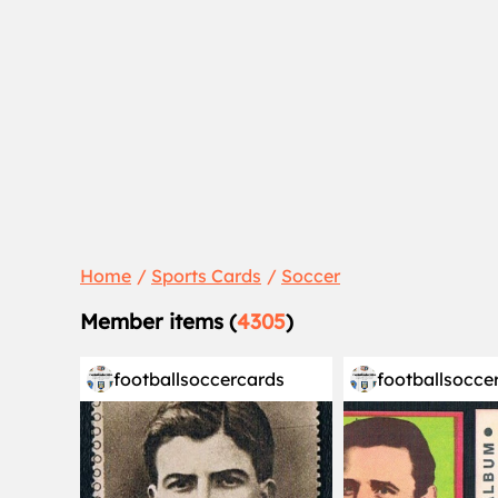
Home
Sports Cards
Soccer
Member items (
4305
)
footballsoccercards
footballsocce