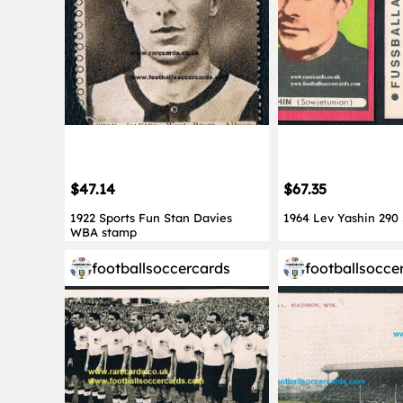
$47.14
$67.35
1922 Sports Fun Stan Davies
1964 Lev Yashin 290
WBA stamp
footballsoccercards
footballsocce