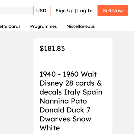
USD
Sign Up | Log In
Sell Now
ette Cards
Programmes
Miscellaneous
$181.83
1940 - 1960 Walt
Disney 28 cards &
decals Italy Spain
Nannina Pato
Donald Duck 7
Dwarves Snow
White