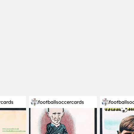
rcards
footballsoccercards
footballso