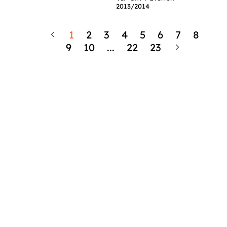
2013/2014
1
2
3
4
5
6
7
8
9
10
...
22
23