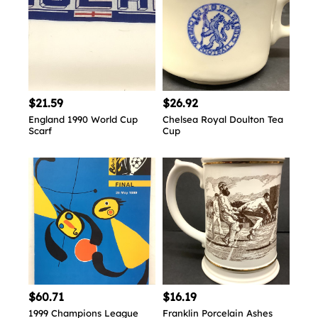
$21.59
$26.92
England 1990 World Cup
Chelsea Royal Doulton Tea
Scarf
Cup
$60.71
$16.19
1999 Champions League
Franklin Porcelain Ashes