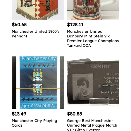
$60.65
$128.11
Manchester United 1960’s
Manchester United
Pennant
Danbury Mint Stein 9 x
Premier League Champions
Tankard COA
$13.49
$80.88
Manchester City Playing
George Best Manchester
Cards
United Metal Plaque Match
VIP Gift v Everton