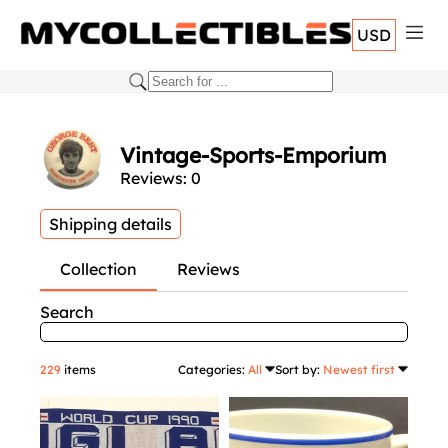
USD
Vintage-Sports-Emporium
Reviews: 0
Shipping details
Collection
Reviews
Search
229
items
Categories:
All
Sort by:
Newest first