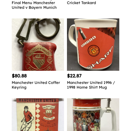
Final Menu Manchester
Cricket Tankard
United v Bayern Munich
$80.88
$22.87
Manchester United Coffer
Manchester United 1996 /
Keyring
1998 Home Shirt Mug