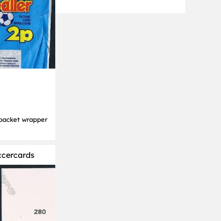
packet wrapper
ccercards