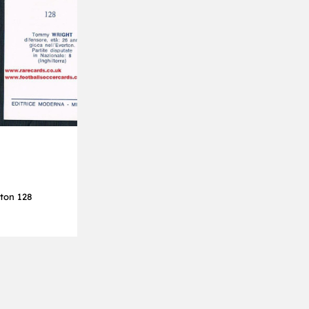
ton 128