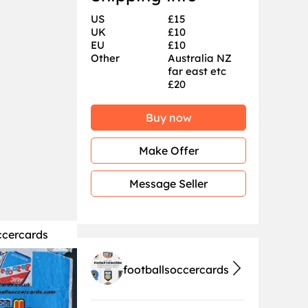
US
£15
UK
£10
EU
£10
Other
Australia NZ
far east etc
£20
Buy now
Make Offer
Message Seller
ccercards
footballsoccercards