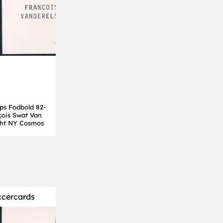
ps Fodbold 82-
çois Swat Van
cht NY Cosmos
ccercards