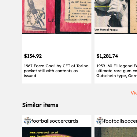
$134.92
$1,281.74
1967 Forza Goal! by CET of Torino
1959 -60 F1 legend 
packet still with contents as
ultimate rare gum c
issued
Gutschein type, Ge
Vi
Similar items
footballsoccercards
footballsocce