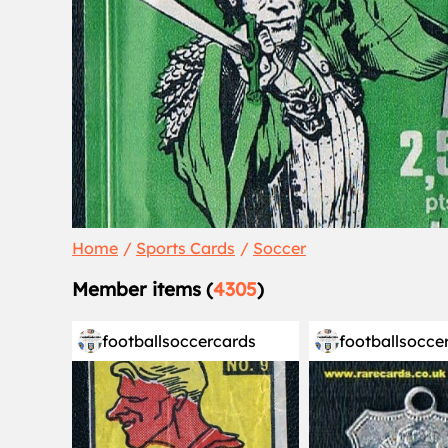
Home
Sports Cards
Soccer
Member items (
4305
)
footballsoccercards
footballsocce