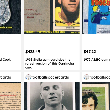
$438.49
$47.22
ed Cook
1962 Stella gum card size the
1972 A&BC gum 
rarest version of this Garrincha
card
rcards
footballsoccercards
footballso