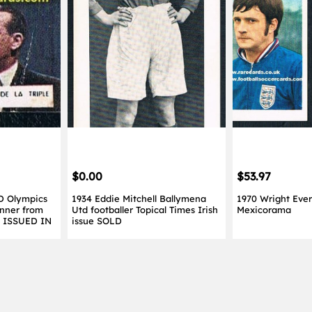
$0.00
$53.97
D Olympics
1934 Eddie Mitchell Ballymena
1970 Wright Ever
nner from
Utd footballer Topical Times Irish
Mexicorama
Y ISSUED IN
issue SOLD