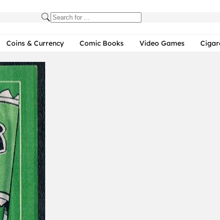
Coins & Currency
Comic Books
Video Games
Cigar