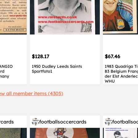
$128.17
$67.46
FANGIO
1950 Dudley Leeds Saints
1983 Quadriga Ti
ard
Sportfoto1
83 Belgium Fran
rmany
der Elst Anderle
WHU
ew all member items (4305)
rcards
footballsoccercards
footballso