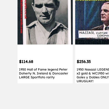
$114.68
$256.35
1950 Hall of Fame legend Peter
1950 Nasazzi LEGEN
Doherty N. Ireland & Doncaster
x2 gold & WC1930 wi
LARGE Sportfoto rarity
Goles y Dobles ONL
URUGUAY!