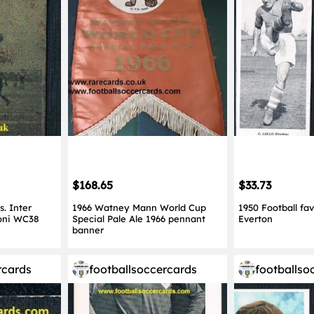
$168.65
$33.73
. Inter
1966 Watney Mann World Cup
1950 Football fav
toni WC38
Special Pale Ale 1966 pennant
Everton
banner
rcards
footballsoccercards
footballso