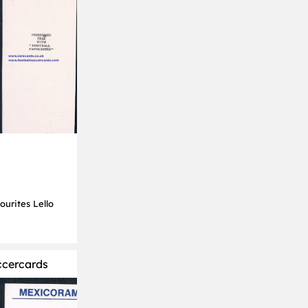
ourites Lello
ccercards