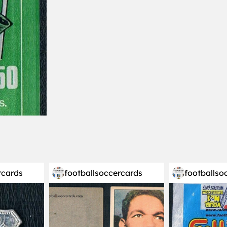
rcards
footballsoccercards
footballso