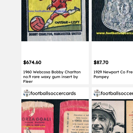
$674.60
$87.70
1960 Webcosa Bobby Charlton
1929 Newport Co Fr
no.9 rare waxy gum insert by
Pompey
Fleer
footballsoccercards
footballsocce