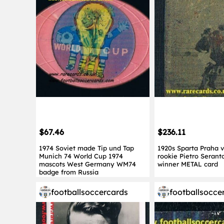
$67.46
$236.11
1974 Soviet made Tip und Tap
1920s Sparta Praha vs
Munich 74 World Cup 1974
rookie Pietro Seran
mascots West Germany WM74
winner METAL card
badge from Russia
footballsoccercards
footballsocce