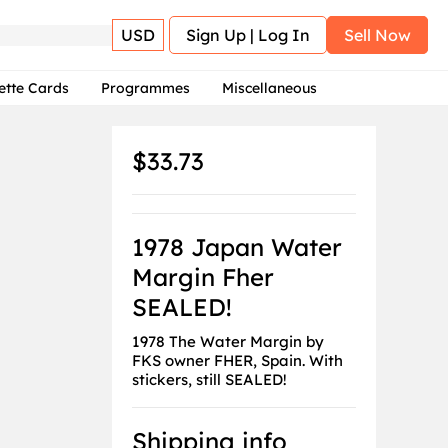
USD
Sign Up | Log In
Sell Now
ette Cards
Programmes
Miscellaneous
$33.73
1978 Japan Water
Margin Fher
SEALED!
1978 The Water Margin by
FKS owner FHER, Spain. With
stickers, still SEALED!
Shipping info