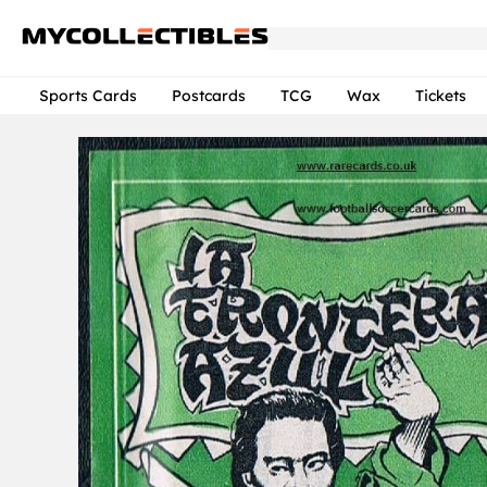
Sports Cards
Postcards
TCG
Wax
Tickets