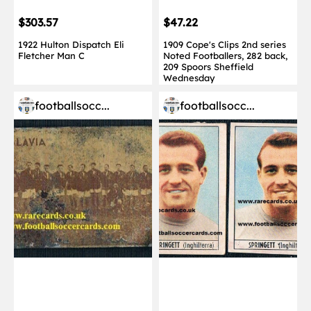
$303.57
$47.22
1922 Hulton Dispatch Eli
1909 Cope's Clips 2nd series
Fletcher Man C
Noted Footballers, 282 back,
209 Spoors Sheffield
Wednesday
footballsocc...
footballsocc...