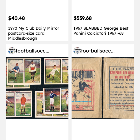
$40.48
$539.68
1970 My Club Daily Mirror
1967 SLABBED George Best
postcard-size card
Panini Calciatori 1967 -68
Middlesbrough
footballsocc...
footballsocc...