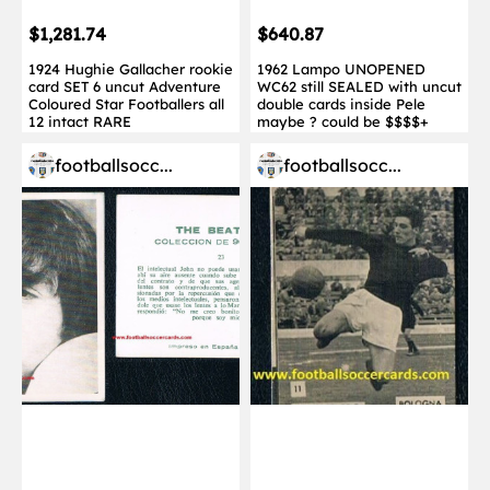
$1,281.74
$640.87
1924 Hughie Gallacher rookie
1962 Lampo UNOPENED
card SET 6 uncut Adventure
WC62 still SEALED with uncut
Coloured Star Footballers all
double cards inside Pele
12 intact RARE
maybe ? could be $$$$+
footballsocc...
footballsocc...