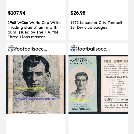
$107.94
$26.98
1965 WC66 World Cup Willie
1972 Leicester City Tonibell
"trading stamp" umm with
1st Div club badges
gum issued by The F.A. the
Three Lions mascot
footballsocc...
footballsocc...