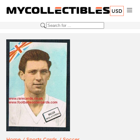
USD
Home
Sports Cards
Soccer