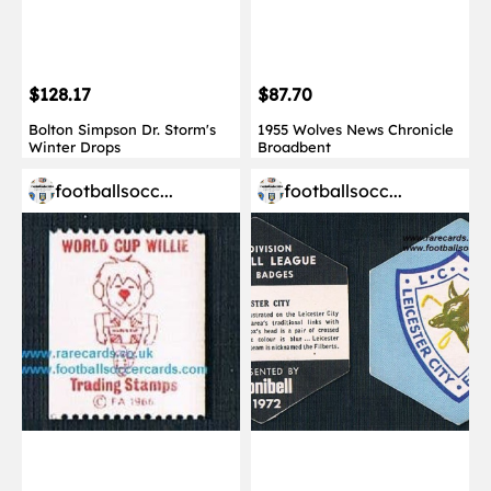
$128.17
$87.70
Bolton Simpson Dr. Storm's
1955 Wolves News Chronicle
Winter Drops
Broadbent
footballsocc...
footballsocc...