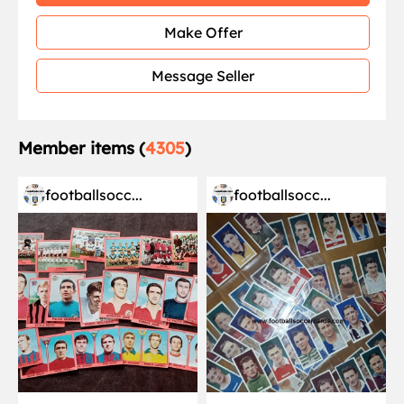
Make Offer
Message Seller
Member items (
4305
)
footballsocc...
footballsocc...