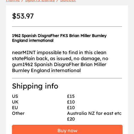
$53.97
1962 Spanish DisgraFher FKS Brian Miller Burnley
England international
nearMINT impossible to find in this clean
statePlain back, as issued, no damage, no
gum1962 Spanish DisgraFher Brian Miller
Burnley England international
Shipping info
US
£15
UK
£10
EU
£10
Other
Australia NZ far east etc
£20
Buy now