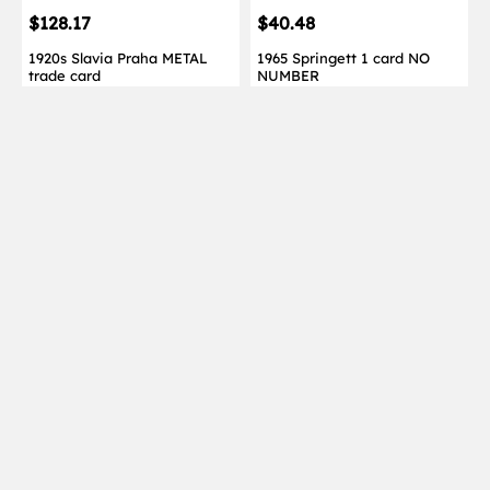
$128.17
$40.48
1920s Slavia Praha METAL
1965 Springett 1 card NO
trade card
NUMBER