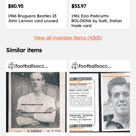
$80.95
$53.97
1966 Bruguera Beatles 23
1961 Ezio Padciutto
John Lennon card unused
BOLOGNA by Galli, Italian
trade card
View all member items (4305)
Similar items
footballsocc...
footballsocc...