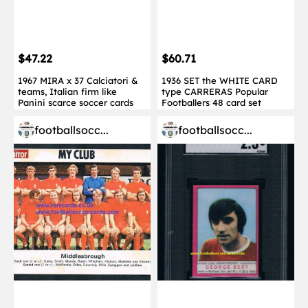
$47.22
$60.71
1967 MIRA x 37 Calciatori &
1936 SET the WHITE CARD
teams, Italian firm like
type CARRERAS Popular
Panini scarce soccer cards
Footballers 48 card set
footballsocc...
footballsocc...