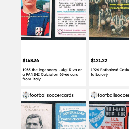
$168.36
$121.22
1965 the legendary Luigi Riva on
1924 Fotbalová Česk
a PANINI Calciatori 65-66 card
futbalový
from Italy
footballsoccercards
footballsocce