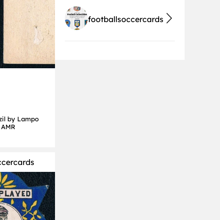
footballsoccercards
zil by Lampo
d AMR
ccercards