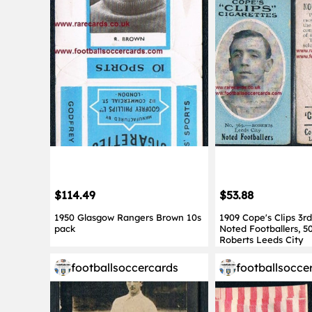
$114.49
$53.88
1950 Glasgow Rangers Brown 10s
1909 Cope's Clips 3rd
pack
Noted Footballers, 5
Roberts Leeds City
footballsoccercards
footballsocce