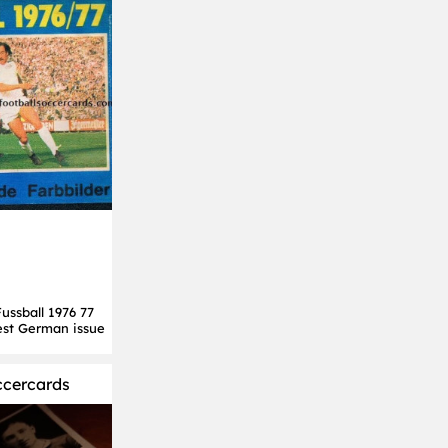
ssball 1976 77
est German issue
ccercards