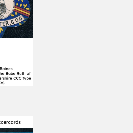
Baines
 the Babe Ruth of
tershire CCC type
RS
ccercards