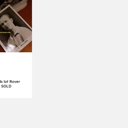
s lot Rover
es SOLD