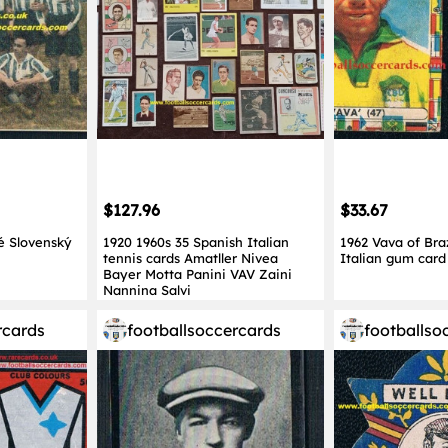
$127.96
$33.67
é Slovenský
1920 1960s 35 Spanish Italian
1962 Vava of Bra
tennis cards Amatller Nivea
Italian gum car
Bayer Motta Panini VAV Zaini
Nannina Salvi
rcards
footballsoccercards
footballso