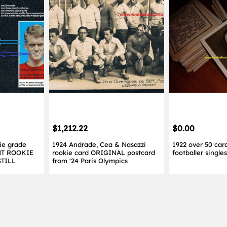
$1,212.22
$0.00
ie grade
1924 Andrade, Cea & Nasazzi
1922 over 50 card
NT ROOKIE
rookie card ORIGINAL postcard
footballer singl
STILL
from '24 Paris Olympics