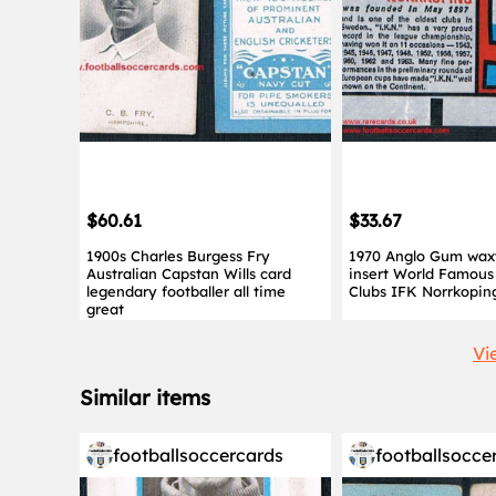
$60.61
$33.67
1900s Charles Burgess Fry
1970 Anglo Gum wax
Australian Capstan Wills card
insert World Famous 
legendary footballer all time
Clubs IFK Norrkopin
great
Vi
Similar items
footballsoccercards
footballsocce