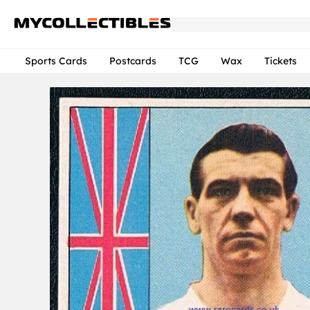
Sports Cards
Postcards
TCG
Wax
Tickets