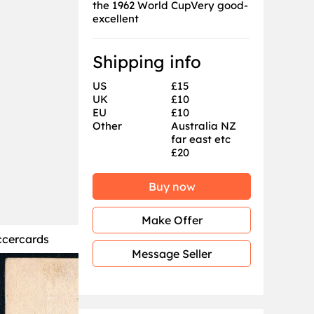
the 1962 World CupVery good-
excellent
Shipping info
US
£15
UK
£10
EU
£10
Other
Australia NZ
far east etc
£20
Buy now
Make Offer
ccercards
Message Seller