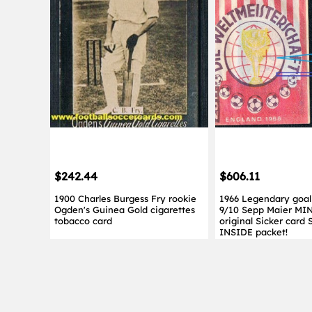
$242.44
$606.11
1900 Charles Burgess Fry rookie
1966 Legendary goal
Ogden's Guinea Gold cigarettes
9/10 Sepp Maier MI
tobacco card
original Sicker card 
INSIDE packet!