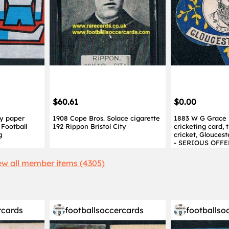
$60.61
$0.00
y paper
1908 Cope Bros. Solace cigarette
1883 W G Grace 
Football
192 Rippon Bristol City
cricketing card,
g
cricket, Glouces
- SERIOUS OFFE
ew all member items (4305)
rcards
footballsoccercards
footballso