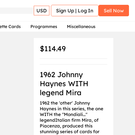
USD
Sign Up | Log In
Sell Now
ette Cards
Programmes
Miscellaneous
$114.49
1962 Johnny
Haynes WITH
legend Mira
1962 the 'other' Johnny
Haynes in this series, the one
WITH the "Mondiali..."
legendItalian firm Mira, of
Piacenza, produced this
stunning series of cards for