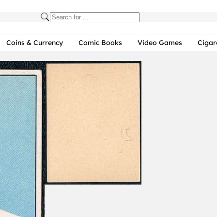
Coins & Currency
Comic Books
Video Games
Cigar