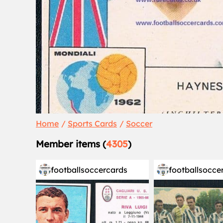
Home
Sports Cards
Soccer
Member items (
4305
)
footballsoccercards
footballsocce