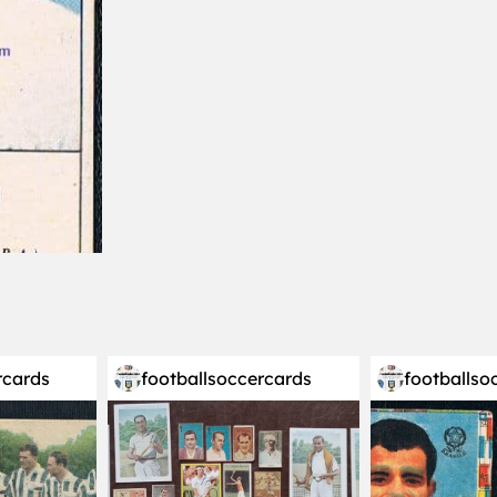
rcards
footballsoccercards
footballso