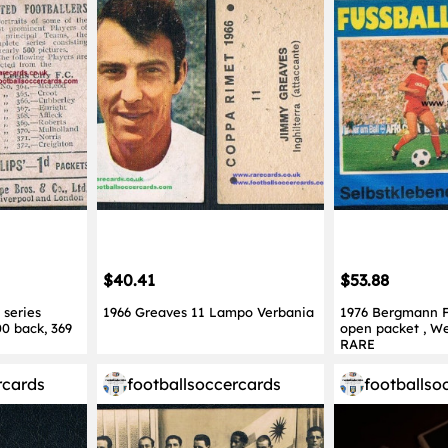
$40.41
$53.88
 series
1966 Greaves 11 Lampo Verbania
1976 Bergmann Fu
00 back, 369
open packet , W
RARE
rcards
footballsoccercards
footballso