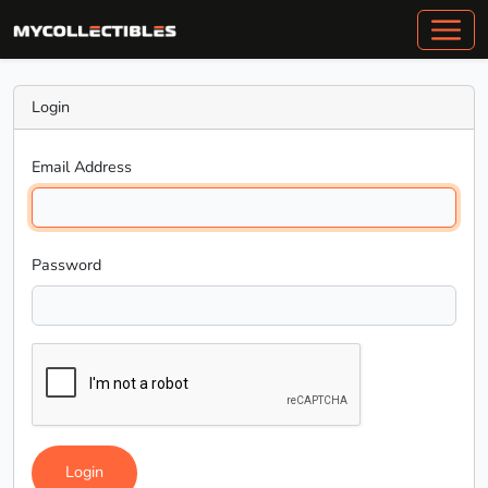
Login
Email Address
Password
Login