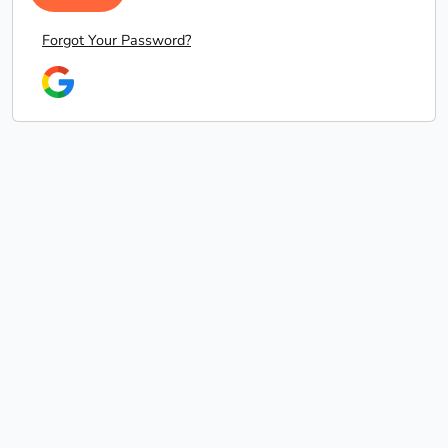
Forgot Your Password?