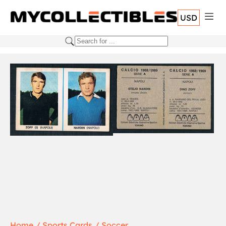
USD
Home
Sports Cards
Soccer