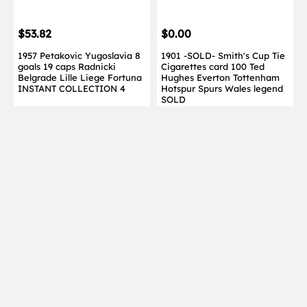
$53.82
$0.00
1957 Petakovic Yugoslavia 8
1901 -SOLD- Smith's Cup Tie
goals 19 caps Radnicki
Cigarettes card 100 Ted
Belgrade Lille Liege Fortuna
Hughes Everton Tottenham
INSTANT COLLECTION 4
Hotspur Spurs Wales legend
SOLD