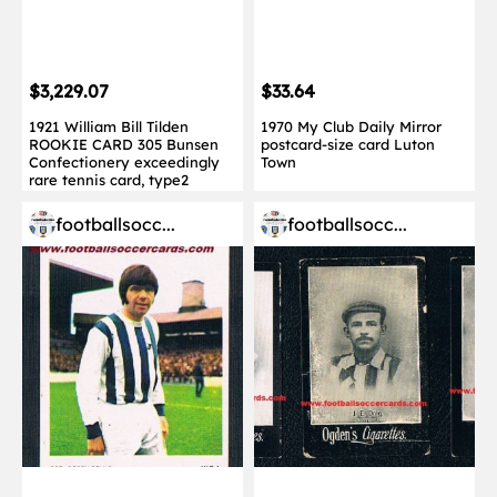
$3,229.07
$33.64
1921 William Bill Tilden
1970 My Club Daily Mirror
ROOKIE CARD 305 Bunsen
postcard-size card Luton
Confectionery exceedingly
Town
rare tennis card, type2
footballsocc...
footballsocc...