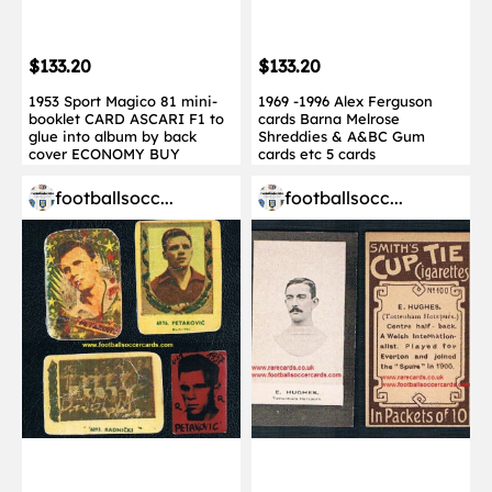
$133.20
$133.20
1953 Sport Magico 81 mini-
1969 -1996 Alex Ferguson
booklet CARD ASCARI F1 to
cards Barna Melrose
glue into album by back
Shreddies & A&BC Gum
cover ECONOMY BUY
cards etc 5 cards
footballsocc...
footballsocc...