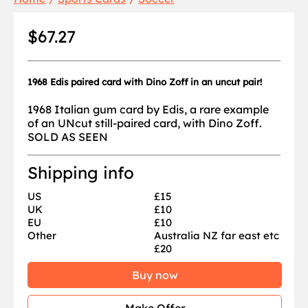
$67.27
1968 Edis paired card with Dino Zoff in an uncut pair!
1968 Italian gum card by Edis, a rare example
of an UNcut still-paired card, with Dino Zoff.
SOLD AS SEEN
Shipping info
US
£15
UK
£10
EU
£10
Other
Australia NZ far east etc
£20
Buy now