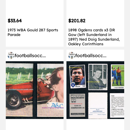
$33.64
$201.82
1973 WBA Gould 287 Sports
1898 Ogdens cards x3 DR
Parade
Gow (left Sunderland in
1897) Ned Doig Sunderland,
Oakley Corinthians
footballsocc...
footballsocc...