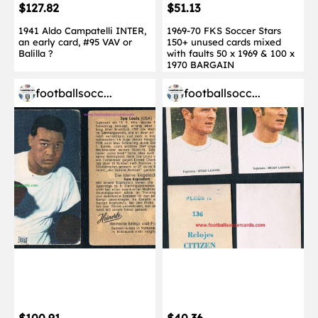
$127.82
$51.13
1941 Aldo Campatelli INTER,
1969-70 FKS Soccer Stars
an early card, #95 VAV or
150+ unused cards mixed
Balilla ?
with faults 50 x 1969 & 100 x
1970 BARGAIN
footballsocc...
footballsocc...