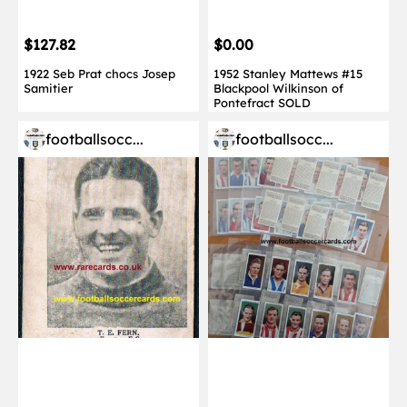
$127.82
$0.00
1922 Seb Prat chocs Josep
1952 Stanley Mattews #15
Samitier
Blackpool Wilkinson of
Pontefract SOLD
footballsocc...
footballsocc...