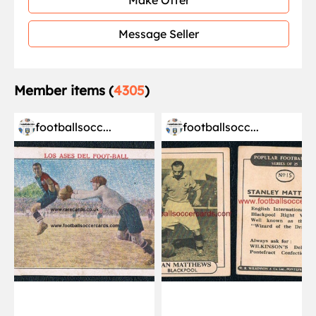
Make Offer
Message Seller
Member items (
4305
)
footballsocc...
footballsocc...