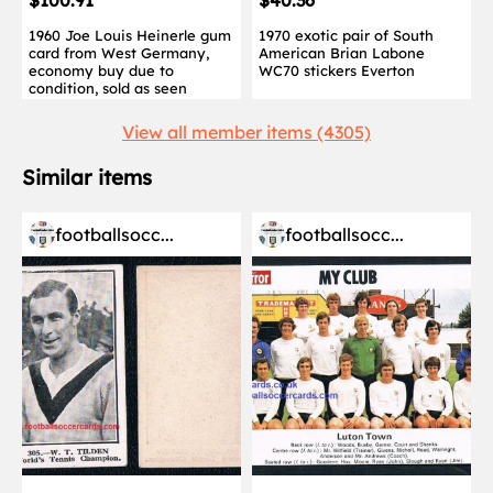
$100.91
$40.36
1960 Joe Louis Heinerle gum
1970 exotic pair of South
card from West Germany,
American Brian Labone
economy buy due to
WC70 stickers Everton
condition, sold as seen
View all member items (4305)
Similar items
footballsocc...
footballsocc...