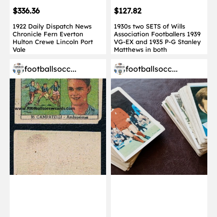
$336.36
$127.82
1922 Daily Dispatch News
1930s two SETS of Wills
Chronicle Fern Everton
Association Footballers 1939
Hulton Crewe Lincoln Port
VG-EX and 1935 P-G Stanley
Vale
Matthews in both
footballsocc...
footballsocc...