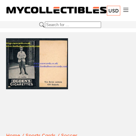
USD
Home
Sports Cards
Soccer