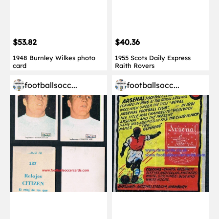
$53.82
$40.36
1948 Burnley Wilkes photo
1955 Scots Daily Express
card
Raith Rovers
footballsocc...
footballsocc...