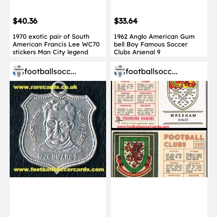
$40.36
$33.64
1970 exotic pair of South
1962 Anglo American Gum
American Francis Lee WC70
bell Boy Famous Soccer
stickers Man City legend
Clubs Arsenal 9
footballsocc...
footballsocc...