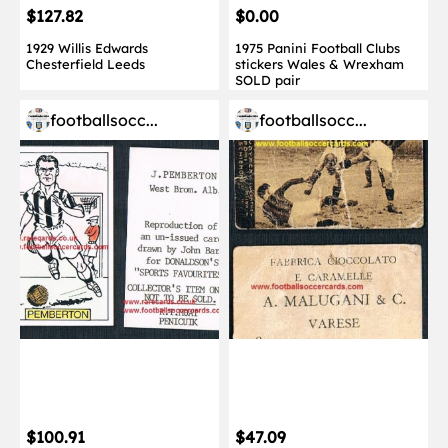
$127.82
$0.00
1929 Willis Edwards
1975 Panini Football Clubs
Chesterfield Leeds
stickers Wales & Wrexham
SOLD pair
footballsocc...
footballsocc...
$100.91
$47.09