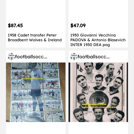
$87.45
$47.09
1958 Cadet transfer Peter
1930 Giovanni Vecchina
Broadbent Wolves & Ireland
PADOVA & Antonio Blasevich
INTER 1930 DEA pog
footballsocc...
footballsocc...