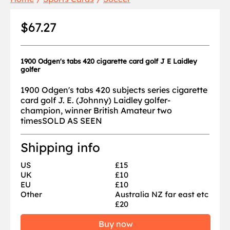
$67.27
1900 Odgen's tabs 420 cigarette card golf J E Laidley
golfer
1900 Odgen's tabs 420 subjects series cigarette
card golf J. E. (Johnny) Laidley golfer-
champion, winner British Amateur two
timesSOLD AS SEEN
Shipping info
US
£15
UK
£10
EU
£10
Other
Australia NZ far east etc
£20
Buy now