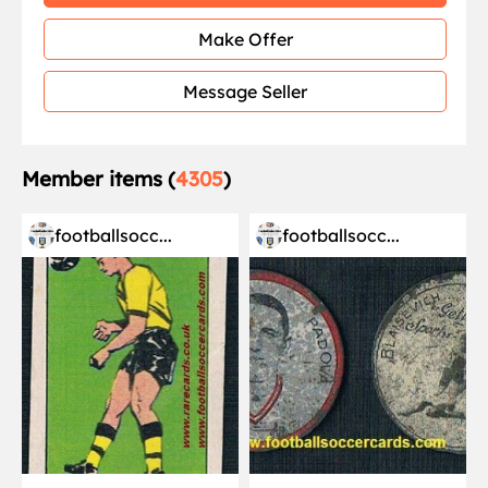
Make Offer
Message Seller
Member items (
4305
)
footballsocc...
footballsocc...