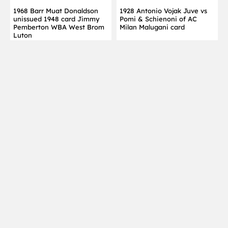
1968 Barr Muat Donaldson
1928 Antonio Vojak Juve vs
unissued 1948 card Jimmy
Pomi & Schienoni of AC
Pemberton WBA West Brom
Milan Malugani card
Luton