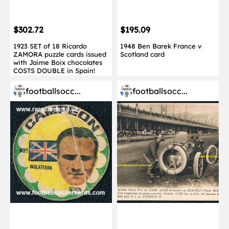
$302.72
$195.09
1923 SET of 18 Ricardo
1948 Ben Barek France v
ZAMORA puzzle cards issued
Scotland card
with Jaime Boix chocolates
COSTS DOUBLE in Spain!
footballsocc...
footballsocc...