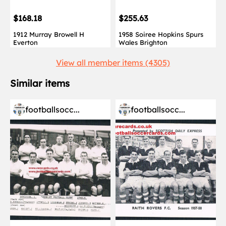
$168.18
$255.63
1912 Murray Browell H
1958 Soiree Hopkins Spurs
Everton
Wales Brighton
View all member items (4305)
Similar items
footballsocc...
footballsocc...