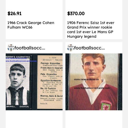
$26.91
$370.00
1966 Crack George Cohen
1906 Ferenc Szisz 1st ever
Fulham WC66
Grand Prix winner rookie
card 1st ever Le Mans GP
Hungary legend
footballsocc...
footballsocc...